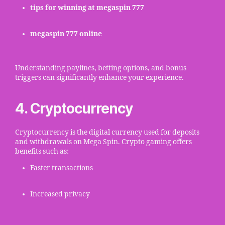
tips for winning at megaspin 777
megaspin 777 online
Understanding paylines, betting options, and bonus
triggers can significantly enhance your experience.
4. Cryptocurrency
Cryptocurrency is the digital currency used for deposits
and withdrawals on Mega Spin. Crypto gaming offers
benefits such as:
Faster transactions
Increased privacy