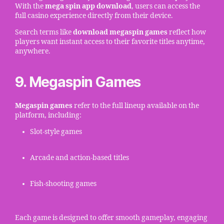
With the
mega spin app download
, users can access the
full casino experience directly from their device.
Search terms like
download megaspin games
reflect how
players want instant access to their favorite titles anytime,
anywhere.
9. Megaspin Games
Megaspin games
refer to the full lineup available on the
platform, including:
Slot-style games
Arcade and action-based titles
Fish-shooting games
Each game is designed to offer smooth gameplay, engaging