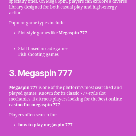
specialty titles. On Mega Spin, players can explore a diverse
library designed for both casual play and high-energy
action.
Popular game types include:
Slot-style games like
Megaspin 777
Skill-based arcade games
Fish-shooting games
3. Megaspin 777
Megaspin 777
is one of the platform’s most searched and
played games. Known for its classic 777-style slot
mechanics, it attracts players looking for the
best online
casino for megaspin 777
.
Players often search for:
how to play megaspin 777