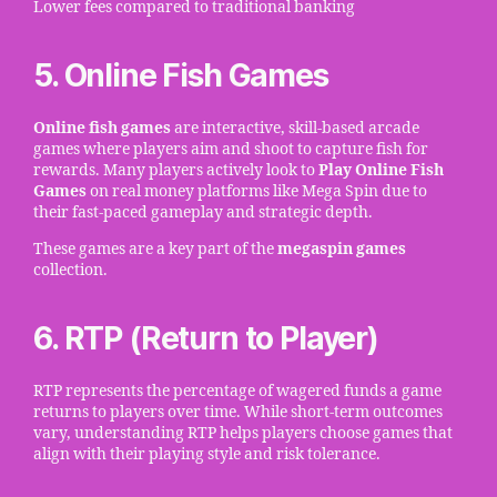
Lower fees compared to traditional banking
5. Online Fish Games
Online fish games
are interactive, skill-based arcade
games where players aim and shoot to capture fish for
rewards. Many players actively look to
Play Online Fish
Games
on real money platforms like Mega Spin due to
their fast-paced gameplay and strategic depth.
These games are a key part of the
megaspin games
collection.
6. RTP (Return to Player)
RTP represents the percentage of wagered funds a game
returns to players over time. While short-term outcomes
vary, understanding RTP helps players choose games that
align with their playing style and risk tolerance.