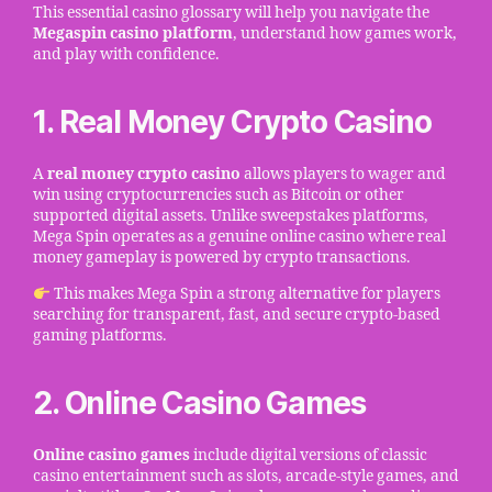
This essential casino glossary will help you navigate the
Megaspin casino platform
, understand how games work,
and play with confidence.
1. Real Money Crypto Casino
A
real money crypto casino
allows players to wager and
win using cryptocurrencies such as Bitcoin or other
supported digital assets. Unlike sweepstakes platforms,
Mega Spin operates as a genuine online casino where real
money gameplay is powered by crypto transactions.
This makes Mega Spin a strong alternative for players
searching for transparent, fast, and secure crypto-based
gaming platforms.
2. Online Casino Games
Online casino games
include digital versions of classic
casino entertainment such as slots, arcade-style games, and