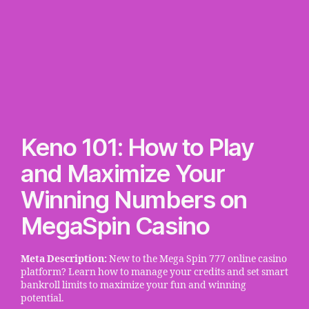
Keno 101: How to Play
and Maximize Your
Winning Numbers on
MegaSpin Casino
Meta Description:
New to the Mega Spin 777 online casino
platform? Learn how to manage your credits and set smart
bankroll limits to maximize your fun and winning
potential.