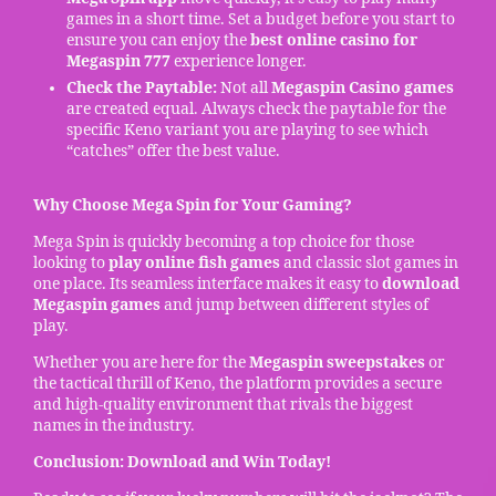
games in a short time. Set a budget before you start to
ensure you can enjoy the
best online casino for
Megaspin 777
experience longer.
Check the Paytable:
Not all
Megaspin Casino games
are created equal. Always check the paytable for the
specific Keno variant you are playing to see which
“catches” offer the best value.
Why Choose Mega Spin for Your Gaming?
Mega Spin is quickly becoming a top choice for those
looking to
play online fish games
and classic slot games in
one place. Its seamless interface makes it easy to
download
Megaspin games
and jump between different styles of
play.
Whether you are here for the
Megaspin sweepstakes
or
the tactical thrill of Keno, the platform provides a secure
and high-quality environment that rivals the biggest
names in the industry.
Conclusion: Download and Win Today!