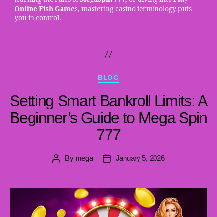
Online Fish Games
, mastering casino terminology puts
you in control.
BLOG
Setting Smart Bankroll Limits: A
Beginner’s Guide to Mega Spin
777
By
mega
January 5, 2026