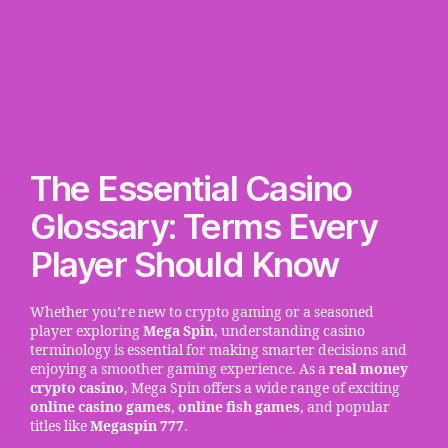
The Essential Casino
Glossary: Terms Every
Player Should Know
Whether you’re new to crypto gaming or a seasoned
player exploring
Mega Spin
, understanding casino
terminology is essential for making smarter decisions and
enjoying a smoother gaming experience. As a
real money
crypto casino
, Mega Spin offers a wide range of exciting
online casino games
,
online fish games
, and popular
titles like
Megaspin 777
.