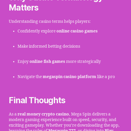
Matters
Understanding casino terms helps players:
Confidently explore
online casino games
Make informed betting decisions
Enjoy
online fish games
more strategically
Navigate the
megaspin casino platform
like a pro
Final Thoughts
As a
real money crypto casino
, Mega Spin delivers a
modern gaming experience built on speed, security, and
exciting gameplay. Whether you’re downloading the app,
learning the rules of
Megaspin 777
, or diving into
Play