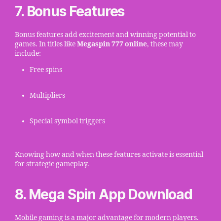
7. Bonus Features
Bonus features add excitement and winning potential to
games. In titles like
Megaspin 777 online
, these may
include:
Free spins
Multipliers
Special symbol triggers
Knowing how and when these features activate is essential
for strategic gameplay.
8. Mega Spin App Download
Mobile gaming is a major advantage for modern players.