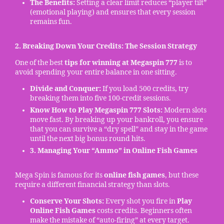
The Benefits:
Setting a clear limit reduces “player tilt”
(emotional playing) and ensures that every session
remains fun.
2. Breaking Down Your Credits: The Session Strategy
One of the best
tips for winning at Megaspin 777
is to
avoid spending your entire balance in one sitting.
Divide and Conquer:
If you load 500 credits, try
breaking them into five 100-credit sessions.
Know How to Play Megaspin 777 Slots:
Modern slots
move fast. By breaking up your bankroll, you ensure
that you can survive a “dry spell” and stay in the game
until the next big bonus round hits.
3. Managing Your “Ammo” in Online Fish Games
Mega Spin is famous for its
online fish games
, but these
require a different financial strategy than slots.
Conserve Your Shots:
Every shot you fire in
Play
Online Fish Games
costs credits. Beginners often
make the mistake of “auto-firing” at every target.