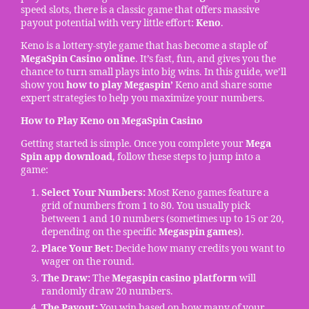
speed slots, there is a classic game that offers massive
payout potential with very little effort:
Keno
.
Keno is a lottery-style game that has become a staple of
MegaSpin Casino online
. It’s fast, fun, and gives you the
chance to turn small plays into big wins. In this guide, we’ll
show you
how to play Megaspin’
Keno and share some
expert strategies to help you maximize your numbers.
How to Play Keno on MegaSpin Casino
Getting started is simple. Once you complete your
Mega
Spin app download
, follow these steps to jump into a
game:
Select Your Numbers:
Most Keno games feature a
grid of numbers from 1 to 80. You usually pick
between 1 and 10 numbers (sometimes up to 15 or 20,
depending on the specific
Megaspin games
).
Place Your Bet:
Decide how many credits you want to
wager on the round.
The Draw:
The
Megaspin casino platform
will
randomly draw 20 numbers.
The Payout:
You win based on how many of your