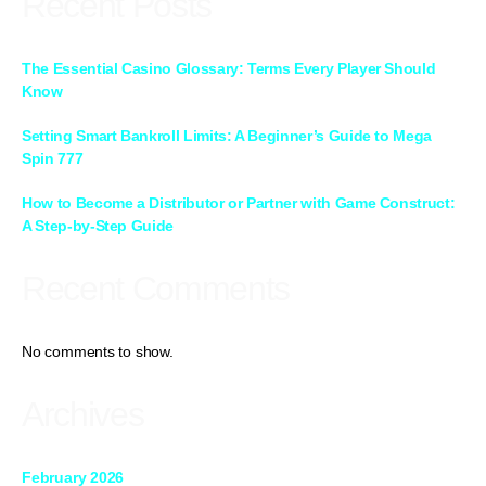
Recent Posts
The Essential Casino Glossary: Terms Every Player Should
Know
Setting Smart Bankroll Limits: A Beginner’s Guide to Mega
Spin 777
How to Become a Distributor or Partner with Game Construct:
A Step-by-Step Guide
Recent Comments
No comments to show.
Archives
February 2026