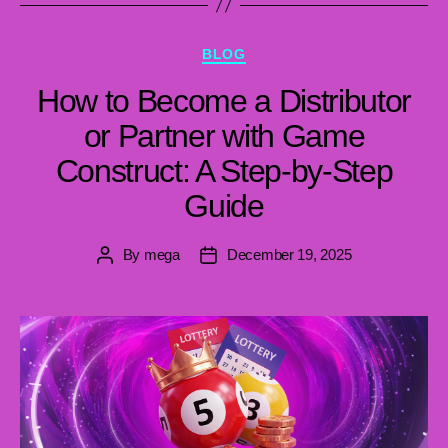
BLOG
How to Become a Distributor
or Partner with Game
Construct: A Step-by-Step
Guide
By
mega
December 19, 2025