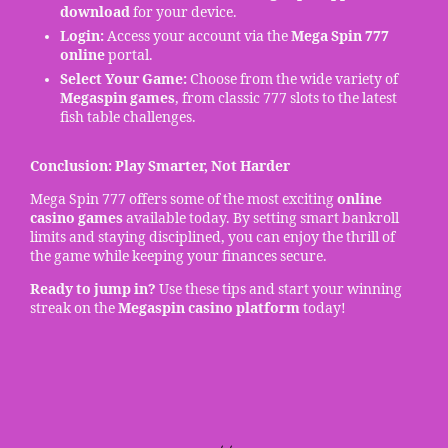
download
for your device.
Login:
Access your account via the
Mega Spin 777
online
portal.
Select Your Game:
Choose from the wide variety of
Megaspin games
, from classic 777 slots to the latest
fish table challenges.
Conclusion: Play Smarter, Not Harder
Mega Spin 777 offers some of the most exciting
online
casino games
available today. By setting smart bankroll
limits and staying disciplined, you can enjoy the thrill of
the game while keeping your finances secure.
Ready to jump in?
Use these tips and start your winning
streak on the
Megaspin casino platform
today!