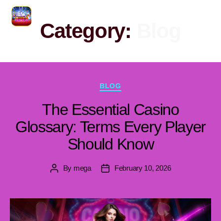
Category:
Blog
BLOG
The Essential Casino
Glossary: Terms Every Player
Should Know
By
mega
February 10, 2026