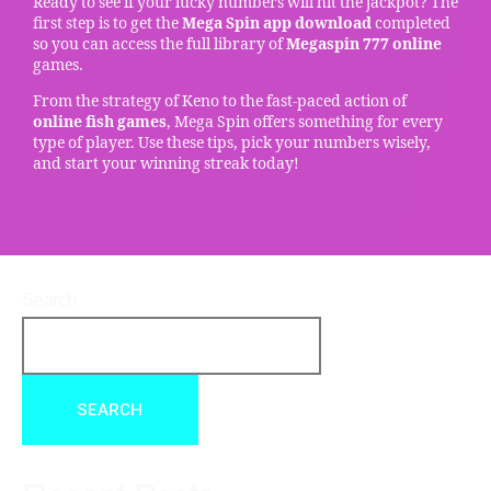
Ready to see if your lucky numbers will hit the jackpot? The
first step is to get the
Mega Spin app download
completed
so you can access the full library of
Megaspin 777 online
games.
From the strategy of Keno to the fast-paced action of
online fish games
, Mega Spin offers something for every
type of player. Use these tips, pick your numbers wisely,
and start your winning streak today!
Search
SEARCH