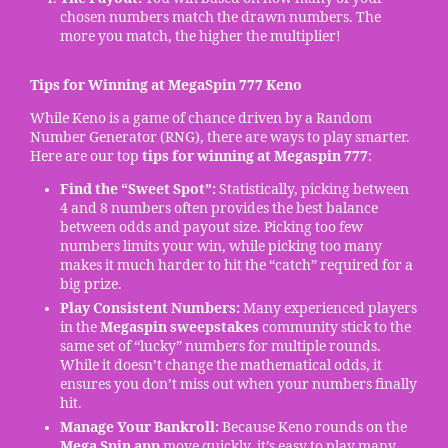
chosen numbers match the drawn numbers. The
more you match, the higher the multiplier!
Tips for Winning at MegaSpin 777 Keno
While Keno is a game of chance driven by a Random
Number Generator (RNG), there are ways to play smarter.
Here are our top
tips for winning at Megaspin 777
:
Find the “Sweet Spot”:
Statistically, picking between
4 and 8 numbers often provides the best balance
between odds and payout size. Picking too few
numbers limits your win, while picking too many
makes it much harder to hit the “catch” required for a
big prize.
Play Consistent Numbers:
Many experienced players
in the
Megaspin sweepstakes
community stick to the
same set of “lucky” numbers for multiple rounds.
While it doesn’t change the mathematical odds, it
ensures you don’t miss out when your numbers finally
hit.
Manage Your Bankroll:
Because Keno rounds on the
Mega Spin app
move quickly, it’s easy to play many