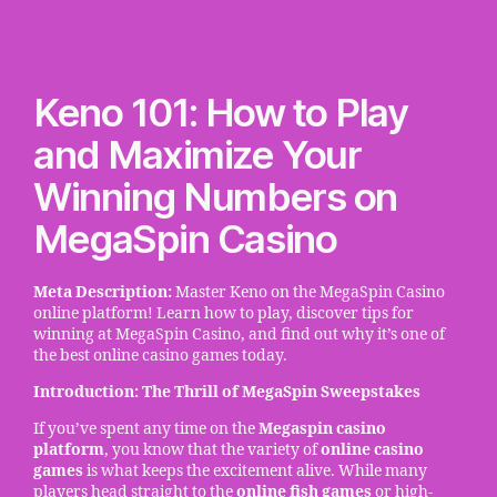
Keno 101: How to Play
and Maximize Your
Winning Numbers on
MegaSpin Casino
Meta Description:
Master Keno on the MegaSpin Casino
online platform! Learn how to play, discover tips for
winning at MegaSpin Casino, and find out why it’s one of
the best online casino games today.
Introduction: The Thrill of MegaSpin Sweepstakes
If you’ve spent any time on the
Megaspin casino
platform
, you know that the variety of
online casino
games
is what keeps the excitement alive. While many
players head straight to the
online fish games
or high-