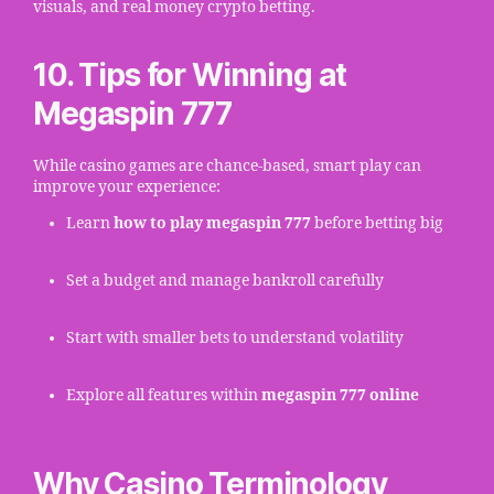
visuals, and real money crypto betting.
10. Tips for Winning at
Megaspin 777
While casino games are chance-based, smart play can
improve your experience:
Learn
how to play megaspin 777
before betting big
Set a budget and manage bankroll carefully
Start with smaller bets to understand volatility
Explore all features within
megaspin 777 online
Why Casino Terminology