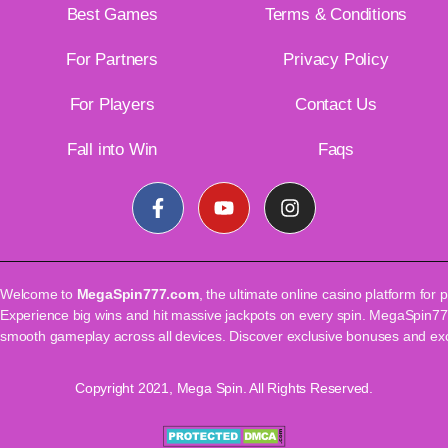
Best Games
Terms & Conditions
For Partners
Privacy Policy
For Players
Contact Us
Fall into Win
Faqs
Welcome to
MegaSpin777.com
, the ultimate online casino platform for
Experience big wins and hit massive jackpots on every spin. MegaSpin777 
smooth gameplay across all devices. Discover exclusive bonuses and exc
Copyright 2021, Mega Spin. All Rights Reserved.