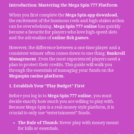
Introduction: Mastering the Mega Spin 777 Platform
When you first complete the
Mega Spin app download
,
the excitement of the luminous reels and high-stakes action
can be overwhelming.
Mega Spin 777 online
has quickly
become a favorite for players who love high-speed slots
and the adrenaline of
online fish games
.
However, the difference between a one-time player and a
consistent winner often comes down to one thing:
Bankroll
Management
. Even the most experienced players need a
plan to protect their credits. This guide will walk you
through the essentials of managing your funds on the
Megaspin casino platform
.
1. Establish Your “Play Budget” First
Before you log in to
Mega Spin 777 online
, you must
decide exactly how much you are willing to play with.
Because Mega Spin is a real-money style platform, it is
crucial to only use “entertainment” funds.
The Rule of Thumb:
Never play with money meant
for bills or essentials.