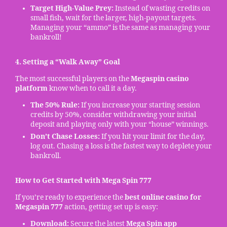
Target High-Value Prey:
Instead of wasting credits on
small fish, wait for the larger, high-payout targets.
Managing your “ammo” is the same as managing your
bankroll!
4. Setting a “Walk Away” Goal
The most successful players on the
Megaspin casino
platform
know when to call it a day.
The 50% Rule:
If you increase your starting session
credits by 50%, consider withdrawing your initial
deposit and playing only with your “house” winnings.
Don’t Chase Losses:
If you hit your limit for the day,
log out. Chasing a loss is the fastest way to deplete your
bankroll.
How to Get Started with Mega Spin 777
If you’re ready to experience the
best online casino for
Megaspin 777
action, getting set up is easy:
Download:
Secure the latest
Mega Spin app