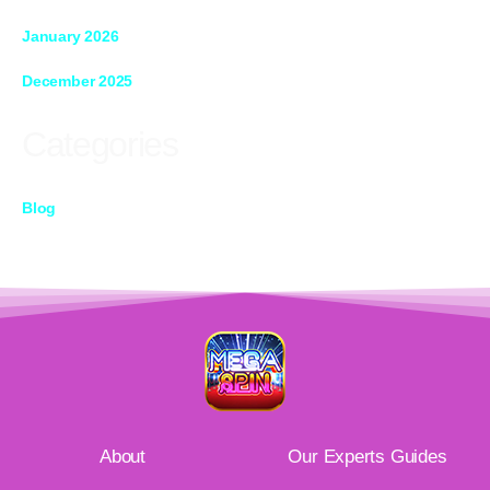
January 2026
December 2025
Categories
Blog
About
Our Experts Guides