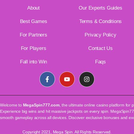
About
Our Experts Guides
Best Games
Terms & Conditions
For Partners
Privacy Policy
For Players
Contact Us
Fall into Win
Faqs
Welcome to
MegaSpin777.com
, the ultimate online casino platform for
Experience big wins and hit massive jackpots on every spin. MegaSpin777 
smooth gameplay across all devices. Discover exclusive bonuses and exc
Copyright 2021, Mega Spin. All Rights Reserved.