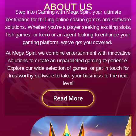
ABOUT US
Step into iGaming with Mega Spin, your ultimate
destination for thrilling online casino games and software
solutions. Whether you’re a player seeking exciting slots,
fish games, or keno or an agent looking to enhance your
gaming platform, we’ve got you covered.
At Mega Spin, we combine entertainment with innovative
solutions to create an unparalleled gaming experience.
Explore our wide selection of games, or get in touch for
trustworthy software to take your business to the next
level
Read More