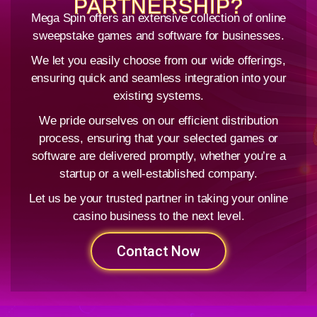
PARTNERSHIP?
Mega Spin offers an extensive collection of online
sweepstake games and software for businesses.
We let you easily choose from our wide offerings,
ensuring quick and seamless integration into your
existing systems.
We pride ourselves on our efficient distribution
process, ensuring that your selected games or
software are delivered promptly, whether you’re a
startup or a well-established company.
Let us be your trusted partner in taking your online
casino business to the next level.
Contact Now