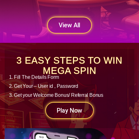
View All
3 EASY STEPS TO WIN
MEGA SPIN
Fill The Details Form
Get Your – User id , Password
Get your Welcome Bonus/ Referral Bonus
Play Now