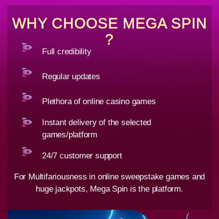
WHY CHOOSE MEGA SPIN
?
Full credibility
Regular updates
Plethora of online casino games
Instant delivery of the selected
games/platform
24/7 customer support
For Multifariousness in online sweepstake games and
huge jackpots, Mega Spin is the platform.