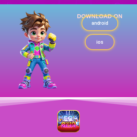
DOWNLOAD ON
android
ios