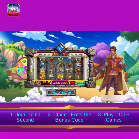
1. Join - In 60
2. Claim - Enter the
3. Play - 100+
Second
Bonus Code
Games