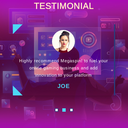
TESTIMONIAL
Highly recommend Megaspin! to fuel your
online gaming business and add
innovation to your platform
JOE