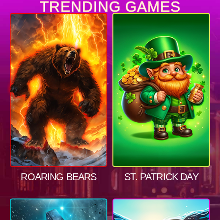
TRENDING GAMES
ROARING BEARS
ST. PATRICK DAY