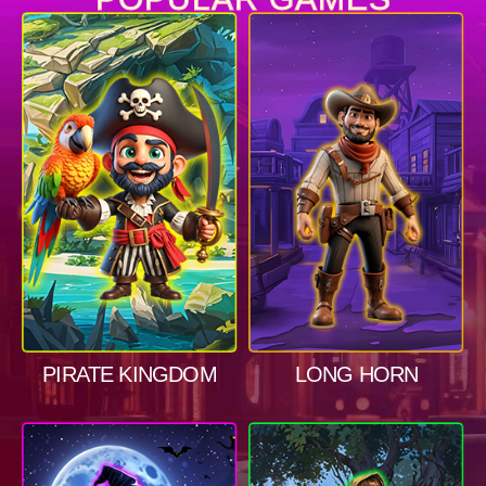
PIRATE KINGDOM
LONG HORN