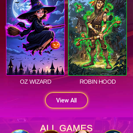
OZ WIZARD
ROBIN HOOD
View All
ALL GAMES