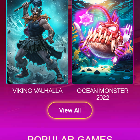
VIKING VALHALLA
OCEAN MONSTER
2022
View All
POPULAR GAMES