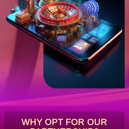
WHY OPT FOR OUR