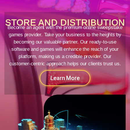
STORE AND DISTRIBUTION
Become an agent with the premium online sweepstake
games provider. Take your business to the heights by
becoming our valuable partner. Our ready-to-use
software and games will enhance the reach of your
platform, making us a credible provider. Our
customer-centric approach helps our clients trust us.
Learn More