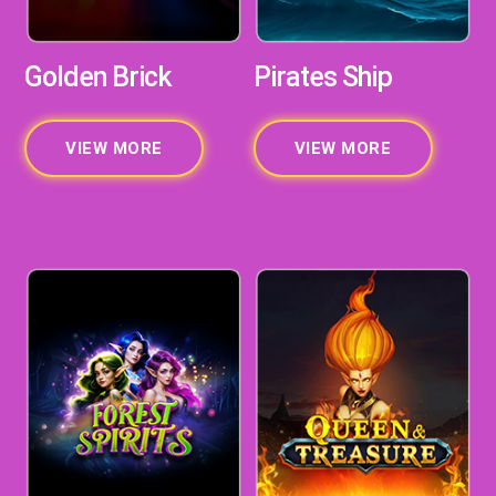
Golden Brick
Pirates Ship
VIEW MORE
VIEW MORE