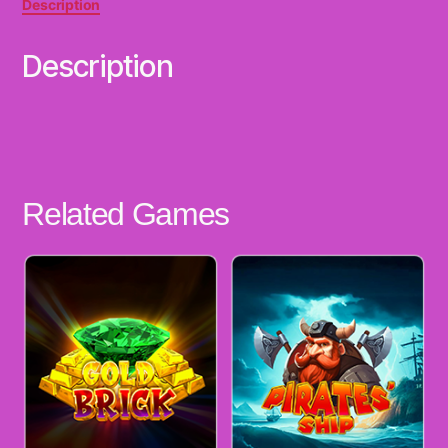
Description
Description
Related Games