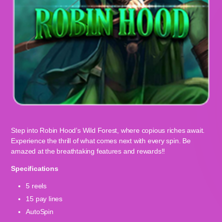
Step into Robin Hood’s Wild Forest, where copious riches await.
Experience the thrill of what comes next with every spin. Be
amazed at the breathtaking features and rewards!!
Specifications
5 reels
15 pay lines
AutoSpin