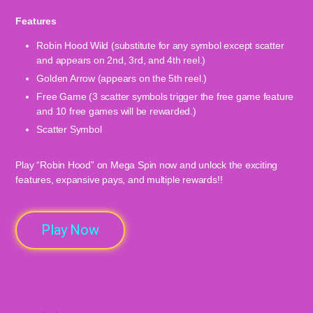
Features
Robin Hood Wild (substitute for any symbol except scatter
and appears on 2nd, 3rd, and 4th reel.)
Golden Arrow (appears on the 5th reel.)
Free Game (3 scatter symbols trigger the free game feature
and 10 free games will be rewarded.)
Scatter Symbol
Play “Robin Hood” on Mega Spin now and unlock the exciting
features, expansive pays, and multiple rewards!!
Play Now