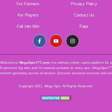
For Partners
Privacy Policy
For Players
Contact Us
Fall into Win
Faqs
Welcome to
MegaSpin777.com
, the ultimate online casino platform for
Experience big wins and hit massive jackpots on every spin. MegaSpin777 
smooth gameplay across all devices. Discover exclusive bonuses and exc
Copyright 2021, Mega Spin. All Rights Reserved.