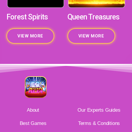
Forest Spirits
Queen Treasures
VIEW MORE
VIEW MORE
About
Our Experts Guides
Best Games
Terms & Conditions