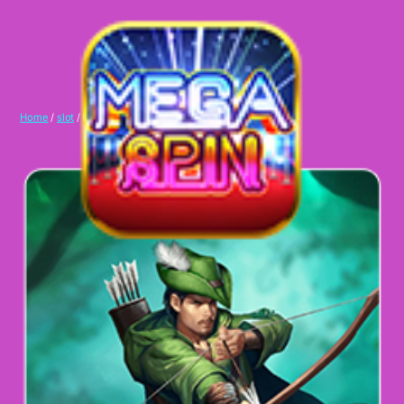
Home
/
slot
/ Robin Hood