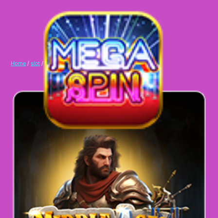
Home
/
slot
/ Middle Ages wild