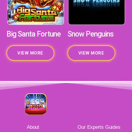
Big Santa Fortune
Snow Penguins
VIEW MORE
VIEW MORE
About
Our Experts Guides