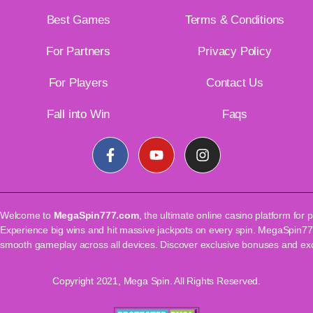
Best Games
Terms & Conditions
For Partners
Privacy Policy
For Players
Contact Us
Fall into Win
Faqs
Welcome to
MegaSpin777.com
, the ultimate online casino platform for
Experience big wins and hit massive jackpots on every spin. MegaSpin777 
smooth gameplay across all devices. Discover exclusive bonuses and exc
Copyright 2021, Mega Spin. All Rights Reserved.