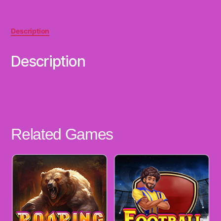
Description
Description
Related Games