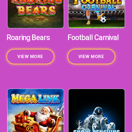
Roaring Bears
Football Carnival
VIEW MORE
VIEW MORE