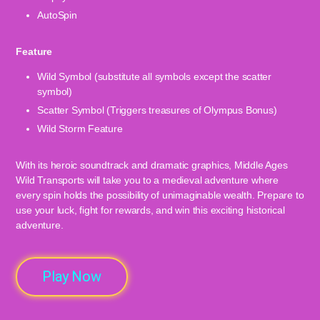
AutoSpin
Feature
Wild Symbol (substitute all symbols except the scatter
symbol)
Scatter Symbol (Triggers treasures of Olympus Bonus)
Wild Storm Feature
With its heroic soundtrack and dramatic graphics, Middle Ages
Wild Transports will take you to a medieval adventure where
every spin holds the possibility of unimaginable wealth. Prepare to
use your luck, fight for rewards, and win this exciting historical
adventure.
Play Now