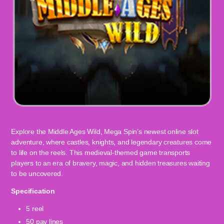
Explore the Middle Ages Wild, Mega Spin’s newest online slot
adventure, where castles, knights, and legendary creatures come
to life on the reels. This medieval-themed game transports
players to an era of bravery, magic, and hidden treasures waiting
to be uncovered.
Specification
5 reel
50 pay lines