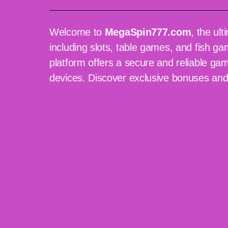
Welcome to
MegaSpin777.com
, the ul
including slots, table games, and fish 
platform offers a secure and reliable ga
devices. Discover exclusive bonuses and