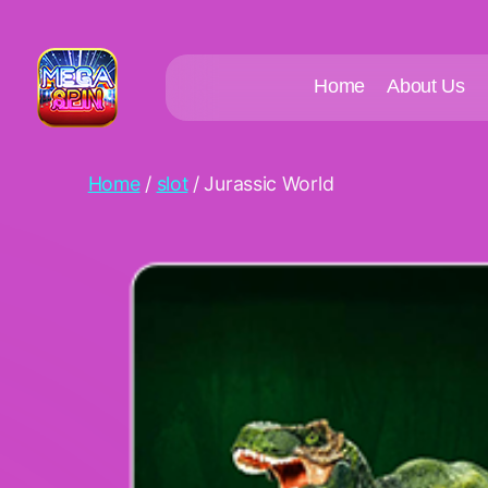
Home
About Us
Home
/
slot
/ Jurassic World