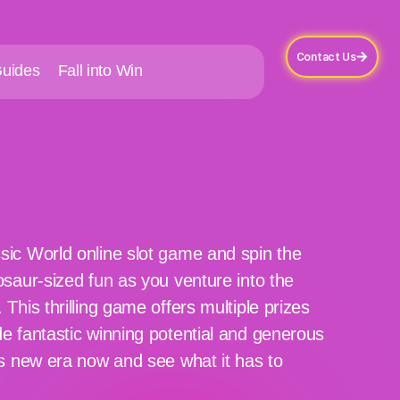
Contact Us
Guides
Fall into Win
sic World online slot game and spin the
osaur-sized fun as you venture into the
This thrilling game offers multiple prizes
e fantastic winning potential and generous
is new era now and see what it has to