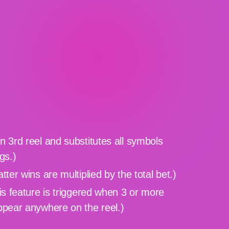
 3rd reel and substitutes all symbols
gs.)
ter wins are multiplied by the total bet.)
is feature is triggered when 3 or more
ppear anywhere on the reel.)