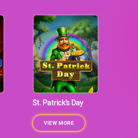
St. Patrick’s Day
VIEW MORE