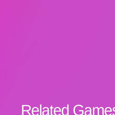
Related Game