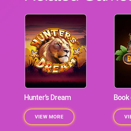
Hunter’s Dream
Book 
VIEW MORE
VI