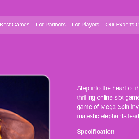
Best Games
For Partners
For Players
Our Experts 
Step into the heart of t
thrilling online slot g
game of Mega Spin invi
majestic elephants lea
Specification