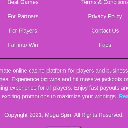
Best Games
Terms & Condition
For Partners
Privacy Policy
For Players
Contact Us
Fall into Win
Faqs
timate online casino platform for players and busines
games. Experience big wins and hit massive jackpots
ming experience for all players. Enjoy fast payouts 
 exciting promotions to maximize your winnings.
Re
Copyright 2021, Mega Spin. All Rights Reserved.