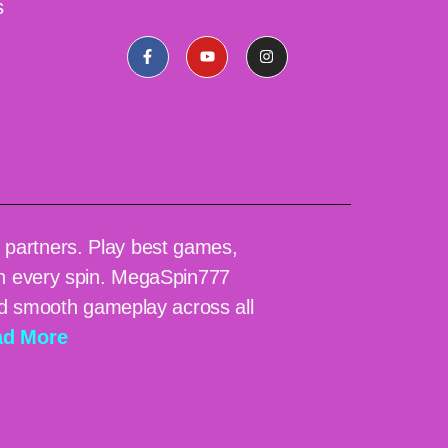
s
s partners. Play best games,
 on every spin. MegaSpin777
and smooth gameplay across all
ad More