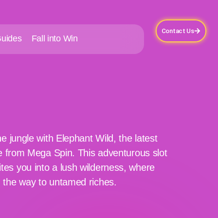
Contact Us
Guides
Fall into Win
he jungle with Elephant Wild, the latest
ame from Mega Spin. This adventurous slot
tes you into a lush wilderness, where
d the way to untamed riches.