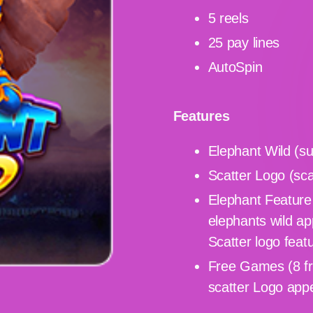
5 reels
25 pay lines
AutoSpin
Features
Elephant Wild (su
Scatter Logo (scat
Elephant Feature 
elephants wild a
Scatter logo feat
Free Games (8 f
scatter Logo app