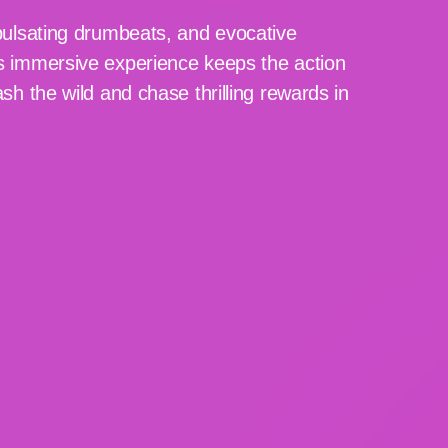
 pulsating drumbeats, and evocative
s immersive experience keeps the action
sh the wild and chase thrilling rewards in