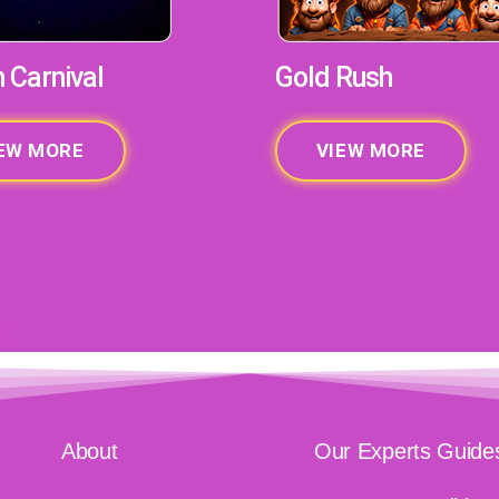
 Carnival
Gold Rush
EW MORE
VIEW MORE
About
Our Experts Guide