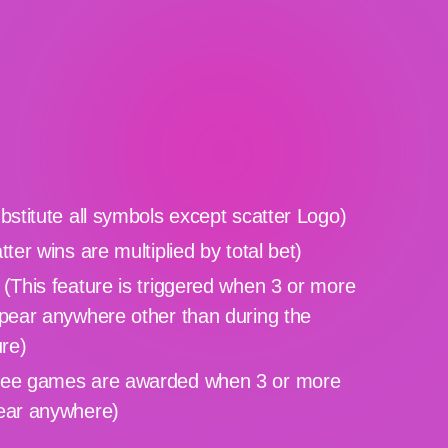
bstitute all symbols except scatter Logo)
ter wins are multiplied by total bet)
(This feature is triggered when 3 or more
ppear anywhere other than during the
ure)
ree games are awarded when 3 or more
ear anywhere)