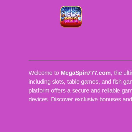
Welcome to
MegaSpin777.com
, the ul
including slots, table games, and fish 
platform offers a secure and reliable ga
devices. Discover exclusive bonuses and