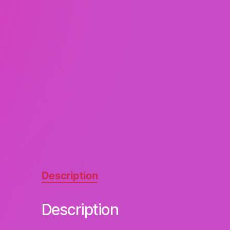
Description
Description