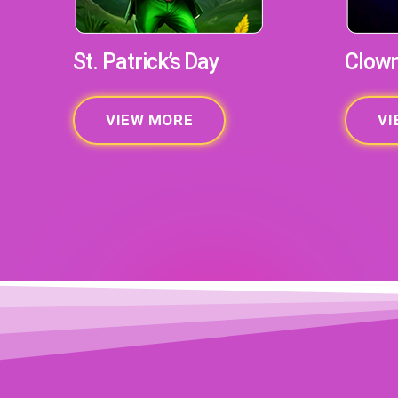
St. Patrick’s Day
Clown
VIEW MORE
VI