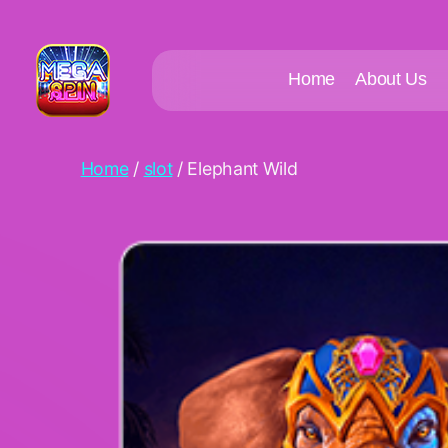
Home
About Us
Home
/
slot
/ Elephant Wild