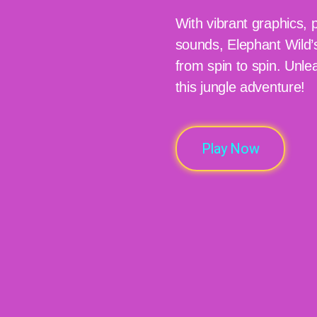
With vibrant graphics,
sounds, Elephant Wild’
from spin to spin. Unlea
this jungle adventure!
Play Now