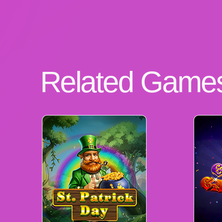
Related Game