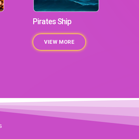
Pirates Ship
VIEW MORE
s